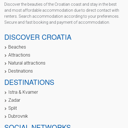
Discover the beauties of the Croatian coast and stay in the best
and most affordable accommodation due to direct contact with
renters. Search accommodation according to your preferences.
Secure and fast booking and payment of accommodation.
DISCOVER CROATIA
Beaches
Attractions
Natural attractions
Destinations
DESTINATIONS
Istra & Kvarner
Zadar
Split
Dubrovnik
SOCIAL NETWORKS