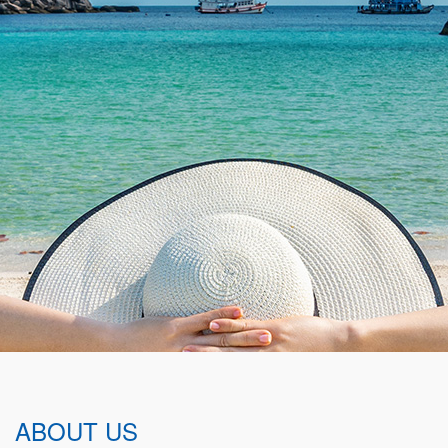
ABOUT US