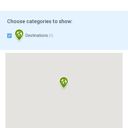
Choose categories to show:
Destinations
(1)