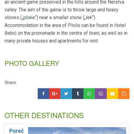
an ancient game preserved in the hills around the Neretva
valley. The aim of the game is to throw large and heavy
stones („ploke“) near a smaller stone („lek“).
Accommodation in the area of Ploče can be found in Hotel
Bebić on the promenade in the centre of town, as well as in
many private houses and apartments for rent.
PHOTO GALLERY
Share:
OTHER DESTINATIONS
Poreč