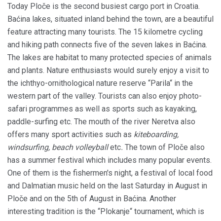
Today Ploče is the second busiest cargo port in Croatia.
Baćina lakes, situated inland behind the town, are a beautiful
feature attracting many tourists. The 15 kilometre cycling
and hiking path connects five of the seven lakes in Baćina.
The lakes are habitat to many protected species of animals
and plants. Nature enthusiasts would surely enjoy a visit to
the ichthyo-ornithological nature reserve “Parila“ in the
western part of the valley. Tourists can also enjoy photo-
safari programmes as well as sports such as kayaking,
paddle-surfing etc. The mouth of the river Neretva also
offers many sport activities such as
kiteboarding,
windsurfing, beach volleyball
etc
.
The town of Ploče also
has a summer festival which includes many popular events.
One of them is the fishermen's night, a festival of local food
and Dalmatian music held on the last Saturday in August in
Ploče and on the 5th of August in Baćina. Another
interesting tradition is the “Plokanje“ tournament, which is