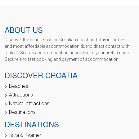
ABOUT US
Discover the beauties of the Croatian coast and stay in the best
and most affordable accommodation due to direct contact with
renters. Search accommodation according to your preferences.
Secure and fast booking and payment of accommodation.
DISCOVER CROATIA
Beaches
Attractions
Natural attractions
Destinations
DESTINATIONS
Istra & Kvarner