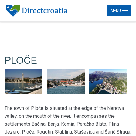
MENU
PLOČE
The town of Ploče is situated at the edge of the Neretva
valley, on the mouth of the river. It encompasses the
settlements Baćina, Banja, Komin, Peračko Blato, Plina
Jezero, Ploče, Rogotin, Stablina, Staševica and Šarić Struga.