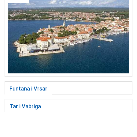
Funtana i Vrsar
Tar i Vabriga