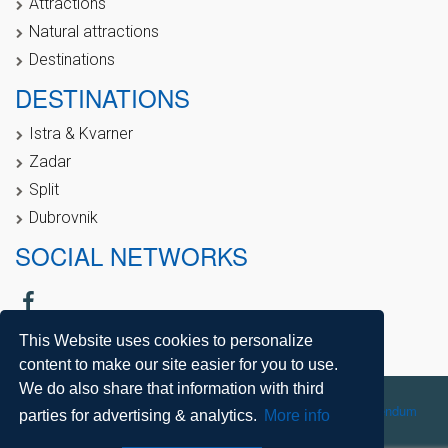
Attractions
Natural attractions
Destinations
DESTINATIONS
Istra & Kvarner
Zadar
Split
Dubrovnik
SOCIAL NETWORKS
This Website uses cookies to personalize
content to make our site easier for you to use.
We do also share that information with third
Copyright © 2021, Direct Croatia |
Sitemap
| Powered by
Agendum
parties for advertising & analytics.
More info