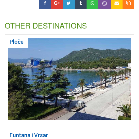
OTHER DESTINATIONS
Ploče
Funtana i Vrsar