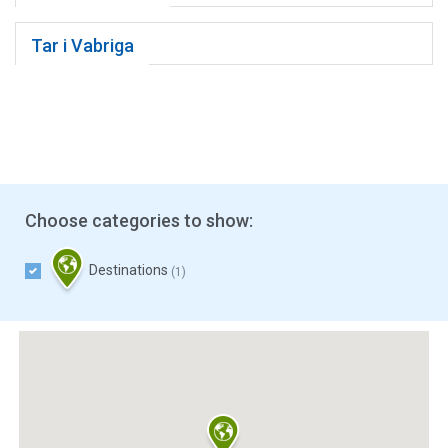
Tar i Vabriga
Choose categories to show:
Destinations
(1)