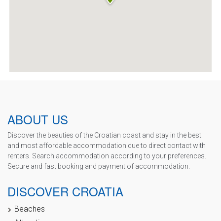
ABOUT US
Discover the beauties of the Croatian coast and stay in the best
and most affordable accommodation due to direct contact with
renters. Search accommodation according to your preferences.
Secure and fast booking and payment of accommodation.
DISCOVER CROATIA
Beaches