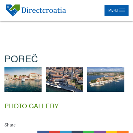
MENU
POREČ
PHOTO GALLERY
Share: